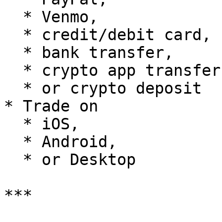
  * Venmo,

  * credit/debit card,

  * bank transfer,

  * crypto app transfer,

  * or crypto deposit

* Trade on

  * iOS,

  * Android,

  * or Desktop

***
