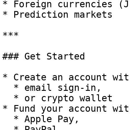
* Foreign currencies (J
* Prediction markets

***

### Get Started

* Create an account with
  * email sign-in,

  * or crypto wallet

* Fund your account wit
  * Apple Pay,

  * PayPal,
