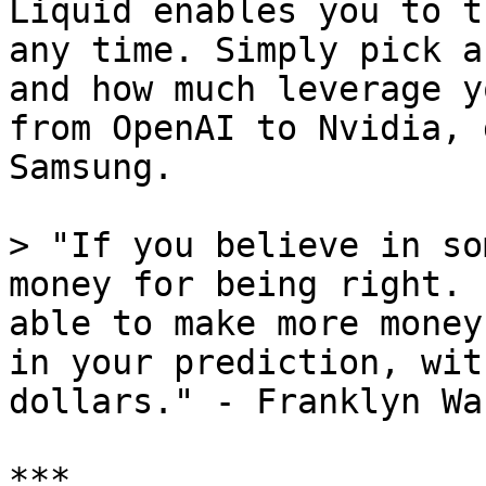
Liquid enables you to t
any time. Simply pick a
and how much leverage y
from OpenAI to Nvidia, 
Samsung.

> "If you believe in so
money for being right. 
able to make more money
in your prediction, wit
dollars." - Franklyn Wa
***
