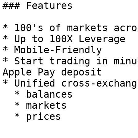
### Features

* 100's of markets acro
* Up to 100X Leverage

* Mobile-Friendly

* Start trading in minu
Apple Pay deposit

* Unified cross-exchang
  * balances

  * markets
