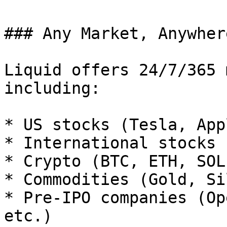
### Any Market, Anywher
Liquid offers 24/7/365 
including:

* US stocks (Tesla, App
* International stocks 
* Crypto (BTC, ETH, SOL
* Commodities (Gold, Si
* Pre-IPO companies (Op
etc.)
