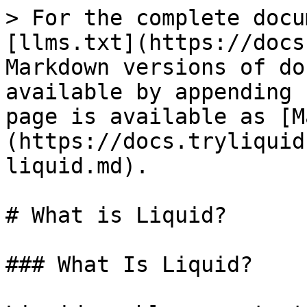
> For the complete docu
[llms.txt](https://docs
Markdown versions of do
available by appending 
page is available as [M
(https://docs.tryliquid
liquid.md).

# What is Liquid?

### What Is Liquid?
