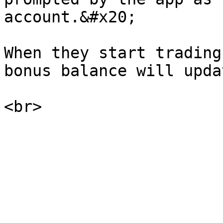
account.&#x20;

When they start trading
bonus balance will updat