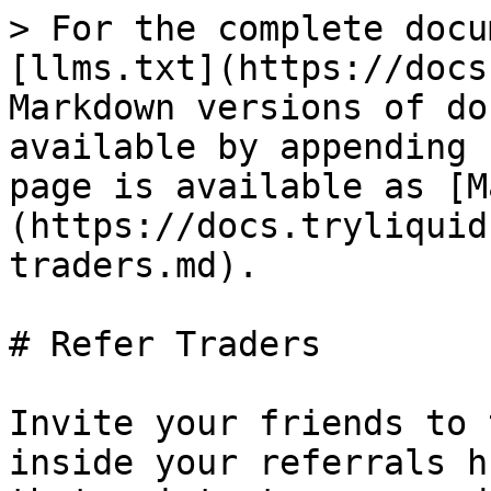
> For the complete docu
[llms.txt](https://docs
Markdown versions of do
available by appending 
page is available as [M
(https://docs.tryliquid
traders.md).

# Refer Traders

Invite your friends to 
inside your referrals h