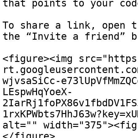
that points to your code
To share a link, open t
the “Invite a friend” b
<figure><img src="https
rt.googleusercontent.co
wjvsaSiCc-e73lUpVfMmZQC
LEspwHqYoeX-
2IarRj1foPX86v1fbdDV1FS
1rxKPWbts7HhJ63w?key=xU
alt="" width="375"><fig
</figure>
