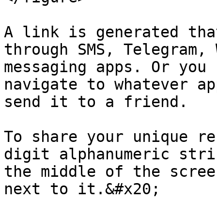
A link is generated tha
through SMS, Telegram, 
messaging apps. Or you 
navigate to whatever ap
send it to a friend.

To share your unique re
digit alphanumeric stri
the middle of the scree
next to it.&#x20;
