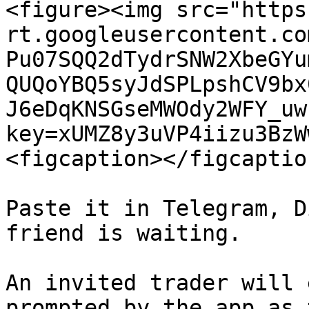
<figure><img src="https
rt.googleusercontent.co
Pu07SQQ2dTydrSNW2XbeGYu
QUQoYBQ5syJdSPLpshCV9bx
J6eDqKNSGseMWOdy2WFY_uw
key=xUMZ8y3uVP4iizu3BzW
<figcaption></figcaptio
Paste it in Telegram, D
friend is waiting.

An invited trader will 
prompted by the app as 