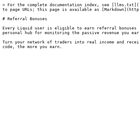
> For the complete documentation index, see [llms.txt](
to page URLs; this page is available as [Markdown](http
# Referral Bonuses

Every Liquid user is eligible to earn referral bonuses 
personal hub for monitoring the passive revenue you ear
Turn your network of traders into real income and recei