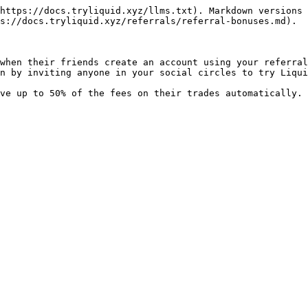
https://docs.tryliquid.xyz/llms.txt). Markdown versions 
s://docs.tryliquid.xyz/referrals/referral-bonuses.md).

when their friends create an account using your referral
n by inviting anyone in your social circles to try Liqui
ve up to 50% of the fees on their trades automatically. 