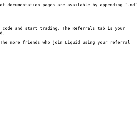
of documentation pages are available by appending `.md` 
 code and start trading. The Referrals tab is your 
d.

The more friends who join Liquid using your referral 