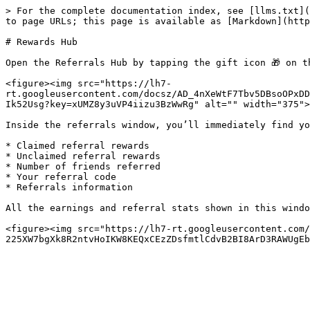
> For the complete documentation index, see [llms.txt](
to page URLs; this page is available as [Markdown](http
# Rewards Hub

Open the Referrals Hub by tapping the gift icon 🎁 on t
<figure><img src="https://lh7-
rt.googleusercontent.com/docsz/AD_4nXeWtF7Tbv5DBsoOPxDD
Ik52Usg?key=xUMZ8y3uVP4iizu3BzWwRg" alt="" width="375">
Inside the referrals window, you’ll immediately find yo
* Claimed referral rewards

* Unclaimed referral rewards

* Number of friends referred

* Your referral code

* Referrals information

All the earnings and referral stats shown in this windo
<figure><img src="https://lh7-rt.googleusercontent.com/