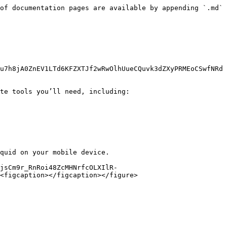
of documentation pages are available by appending `.md` 
u7h8jA0ZnEV1LTd6KFZXTJf2wRwOlhUueCQuvk3dZXyPRMEoCSwfNRd
te tools you’ll need, including:

quid on your mobile device.

jsCm9r_RnRoi48ZcMHNrfcOLXIlR-