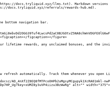
https://docs.tryliquid.xyz/llms.txt). Markdown versions 
s://docs.tryliquid.xyz/referrals/rewards-hub.md).

he bottom navigation bar.

tmGj8ebvDd2OGG39Tuf4LwcsPd2aC0BJGOtvZ5NA8chWnVDGFE0lG6wF
<figcaption></figcaption></figure>

ur lifetime rewards, any unclaimed bonuses, and the invi
w refresh automatically. Track them whenever you open Li
docsz/AD_4nXf2Z8EQ8fMTPcoOHPb2uMgsyMCgupyk1XcRA01mkl-nwP