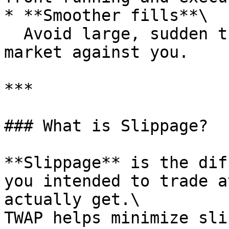
* **Smoother fills**\

  Avoid large, sudden trades that can move the 
market against you.

***

### What is Slippage?

**Slippage** is the dif
you intended to trade a
actually get.\

TWAP helps minimize sli