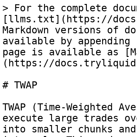
> For the complete docu
[llms.txt](https://docs
Markdown versions of do
available by appending 
page is available as [M
(https://docs.tryliquid
# TWAP

TWAP (Time-Weighted Ave
execute large trades ov
into smaller chunks and