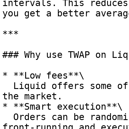
intervals. This reduces
you get a better averag
***

### Why use TWAP on Liqu
* **Low fees**\

  Liquid offers some of the lowest taker fees in 
the market.

* **Smart execution**\

  Orders can be randomized in time to prevent 
front-running and execu